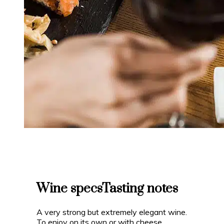
Wine specs
Tasting notes
A very strong but extremely elegant wine.
To enjoy on its own or with cheese,