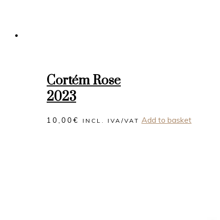
Cortém Rose
2023
Add to basket
10,00
€
INCL. IVA/VAT