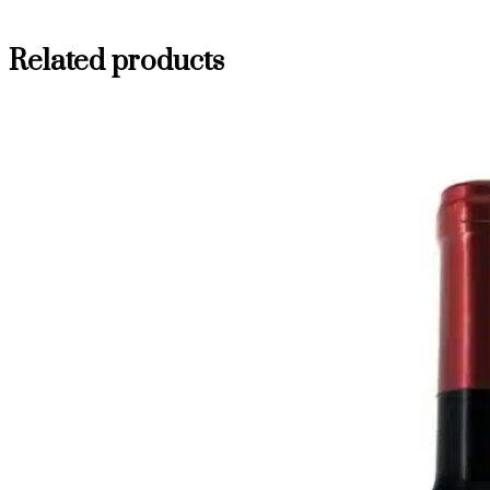
Related products