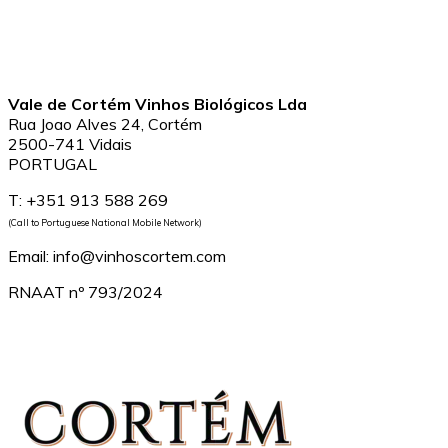
Vale de Cortém Vinhos Biológicos Lda
Rua Joao Alves 24, Cortém
2500-741 Vidais
PORTUGAL
T: +351 913 588 269
(Call to Portuguese National Mobile Network)
Email: info@vinhoscortem.com
RNAAT nº 793/2024