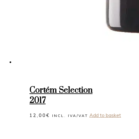
Cortém Selection
2017
Add to basket
12,00
€
INCL. IVA/VAT