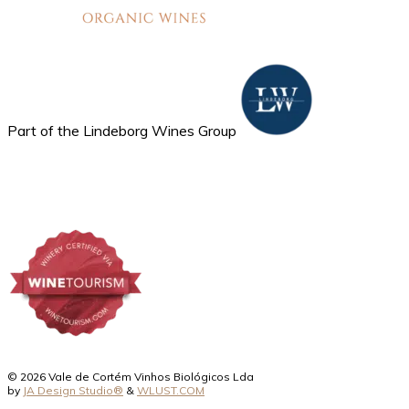
Part of the Lindeborg Wines Group
© 2026 Vale de Cortém Vinhos Biológicos Lda
by
JA Design Studio®
&
WLUST.COM