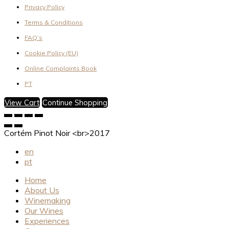
Privacy Policy
Terms & Conditions
FAQ’s
Cookie Policy (EU)
Online Complaints Book
PT
View Cart
Continue Shopping
Cortém Pinot Noir <br>2017
en
pt
Home
About Us
Winemaking
Our Wines
Experiences