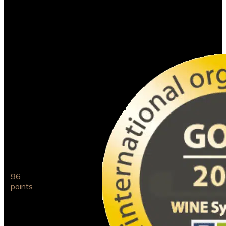
Cortém Pinot Noir
2017
International
Organic
96
Wine
points
Award
2021