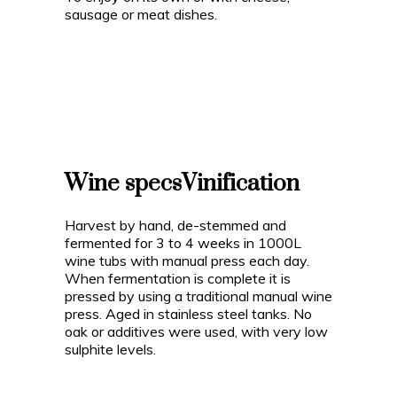
sausage or meat dishes.
Wine specs
Vinification
Harvest by hand, de-stemmed and
fermented for 3 to 4 weeks in 1000L
wine tubs with manual press each day.
When fermentation is complete it is
pressed by using a traditional manual wine
press. Aged in stainless steel tanks. No
oak or additives were used, with very low
sulphite levels.