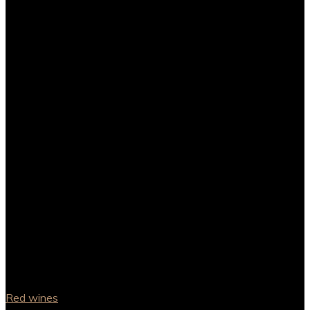
Red wines