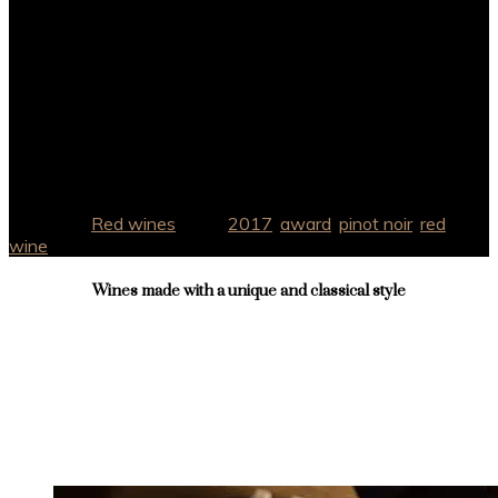
Alcohol
14% Vol
Winemakers
Chris Price
Region
Lisboa – Óbidos
Category:
Red wines
Tags:
2017
,
award
,
pinot noir
,
red
,
wine
Wines made with a unique and classical style