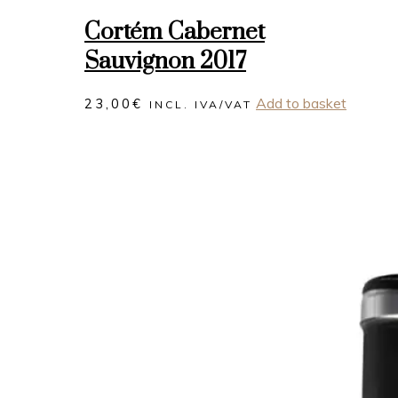
Cortém Cabernet
Sauvignon 2017
Add to basket
23,00
€
INCL. IVA/VAT