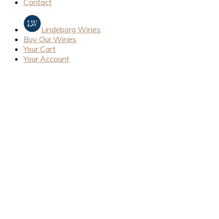
Contact
Lindeborg Wines
Buy Our Wines
Your Cart
Your Account