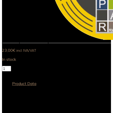
23,00
€
incl. IVA/VAT
In stock
Cortém
Pinot
Add to basket
Noir
2017
Product Data
quantity
Grapes Varieties
Pinot Noir
Bottled
2020